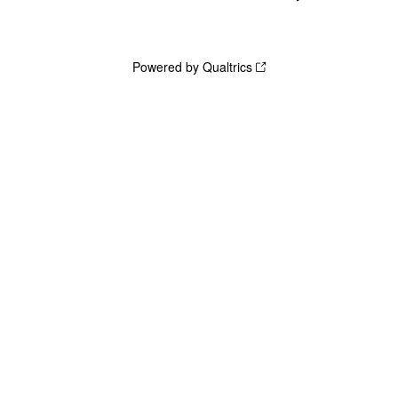
Powered by Qualtrics