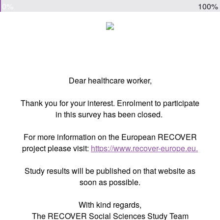
0%
100%
Dear healthcare worker,
Thank you for your interest. Enrolment to participate
in this survey has been closed.
For more information on the European RECOVER
project please visit:
https://www.recover-europe.eu.
Study results will be published on that website as
soon as possible.
With kind regards,
The RECOVER Social Sciences Study Team