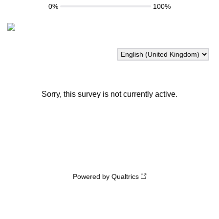
0%
100%
Sorry, this survey is not currently active.
Powered by Qualtrics