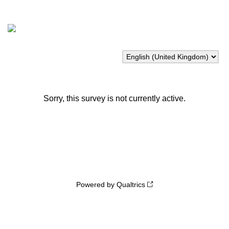
Sorry, this survey is not currently active.
Powered by Qualtrics